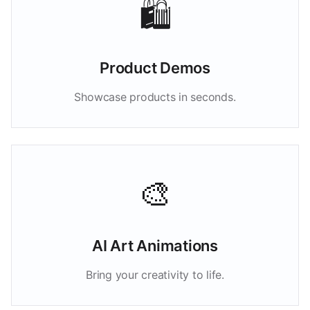
🛍️
Product Demos
Showcase products in seconds.
🎨
AI Art Animations
Bring your creativity to life.