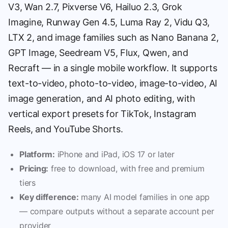
V3, Wan 2.7, Pixverse V6, Hailuo 2.3, Grok
Imagine, Runway Gen 4.5, Luma Ray 2, Vidu Q3,
LTX 2, and image families such as Nano Banana 2,
GPT Image, Seedream V5, Flux, Qwen, and
Recraft — in a single mobile workflow. It supports
text-to-video, photo-to-video, image-to-video, AI
image generation, and AI photo editing, with
vertical export presets for TikTok, Instagram
Reels, and YouTube Shorts.
Platform:
iPhone and iPad, iOS 17 or later
Pricing:
free to download, with free and premium
tiers
Key difference:
many AI model families in one app
— compare outputs without a separate account per
provider