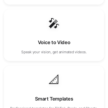
🎤
Voice to Video
Speak your vision, get animated videos.
📐
Smart Templates