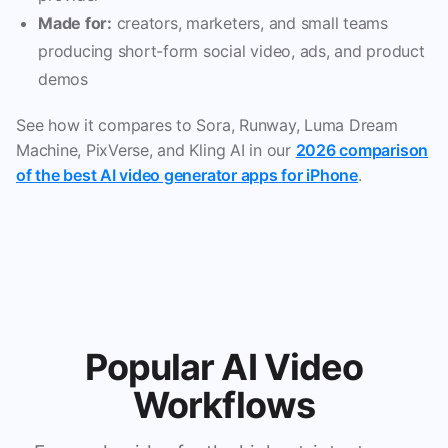
Made for:
creators, marketers, and small teams
producing short-form social video, ads, and product
demos
See how it compares to Sora, Runway, Luma Dream
Machine, PixVerse, and Kling AI in our
2026 comparison
of the best AI video generator apps for iPhone
.
Popular AI Video
Workflows