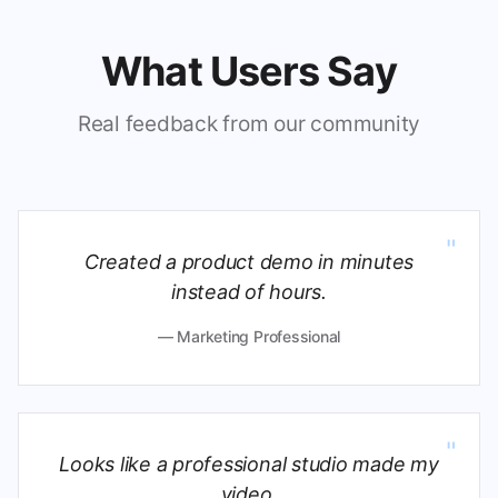
What Users Say
Real feedback from our community
"
Created a product demo in minutes
instead of hours.
— Marketing Professional
"
Looks like a professional studio made my
video.