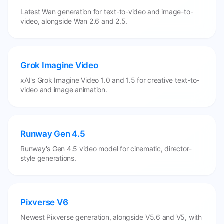
Latest Wan generation for text-to-video and image-to-
video, alongside Wan 2.6 and 2.5.
Grok Imagine Video
xAI's Grok Imagine Video 1.0 and 1.5 for creative text-to-
video and image animation.
Runway Gen 4.5
Runway's Gen 4.5 video model for cinematic, director-
style generations.
Pixverse V6
Newest Pixverse generation, alongside V5.6 and V5, with