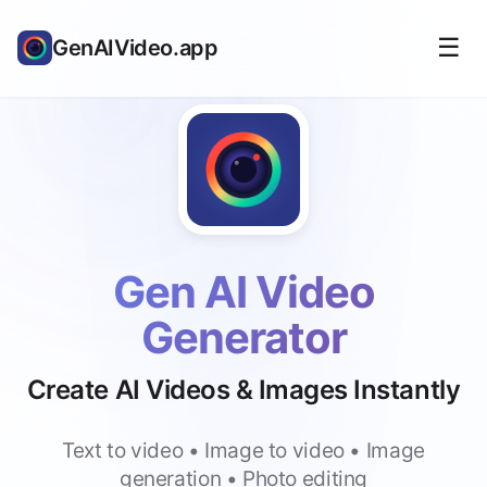
☰
GenAIVideo.app
Gen AI Video
Generator
Create AI Videos & Images Instantly
Text to video • Image to video • Image
generation • Photo editing