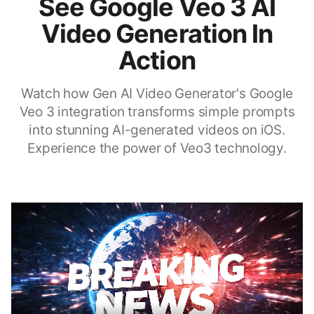
See Google Veo 3 AI
Video Generation In
Action
Watch how Gen AI Video Generator's Google
Veo 3 integration transforms simple prompts
into stunning AI-generated videos on iOS.
Experience the power of Veo3 technology.