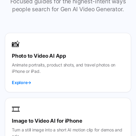
Focused guides for the highest-intent ways
people search for Gen AI Video Generator.
📸
Photo to Video AI App
Animate portraits, product shots, and travel photos on
iPhone or iPad.
Explore
🎞️
Image to Video AI for iPhone
Turn a still image into a short AI motion clip for demos and