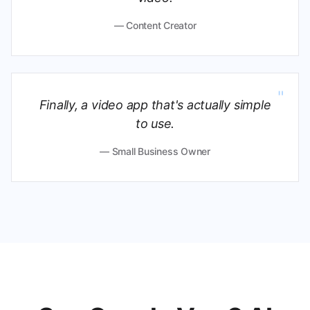
— Content Creator
"
Finally, a video app that's actually simple
to use.
— Small Business Owner