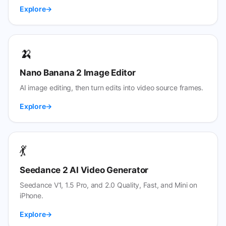
Explore
🍌
Nano Banana 2 Image Editor
AI image editing, then turn edits into video source frames.
Explore
💃
Seedance 2 AI Video Generator
Seedance V1, 1.5 Pro, and 2.0 Quality, Fast, and Mini on
iPhone.
Explore