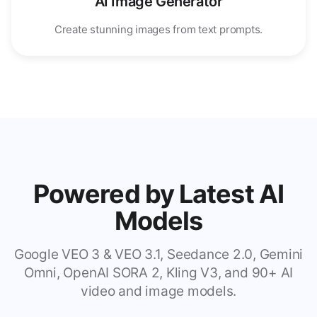
AI Image Generator
Create stunning images from text prompts.
Powered by Latest AI
Models
Google VEO 3 & VEO 3.1, Seedance 2.0, Gemini
Omni, OpenAI SORA 2, Kling V3, and 90+ AI
video and image models.