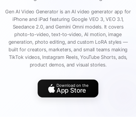
Gen AI Video Generator is an AI video generator app for
iPhone and iPad featuring Google VEO 3, VEO 3.1,
Seedance 2.0, and Gemini Omni models. It covers
photo-to-video, text-to-video, AI motion, image
generation, photo editing, and custom LoRA styles —
built for creators, marketers, and small teams making
TikTok videos, Instagram Reels, YouTube Shorts, ads,
product demos, and visual stories.
Download on the
App Store