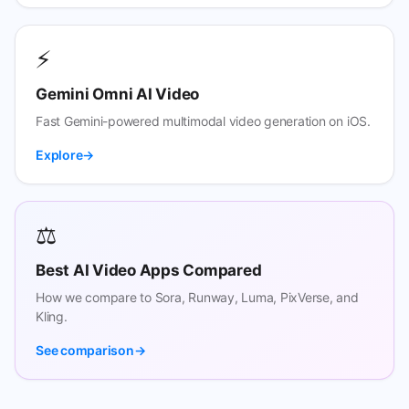
⚡
Gemini Omni AI Video
Fast Gemini-powered multimodal video generation on iOS.
Explore
⚖️
Best AI Video Apps Compared
How we compare to Sora, Runway, Luma, PixVerse, and
Kling.
See comparison