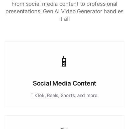
From social media content to professional
presentations, Gen AI Video Generator handles
it all
📱
Social Media Content
TikTok, Reels, Shorts, and more.