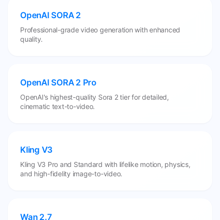
OpenAI SORA 2
Professional-grade video generation with enhanced
quality.
OpenAI SORA 2 Pro
OpenAI's highest-quality Sora 2 tier for detailed,
cinematic text-to-video.
Kling V3
Kling V3 Pro and Standard with lifelike motion, physics,
and high-fidelity image-to-video.
Wan 2.7