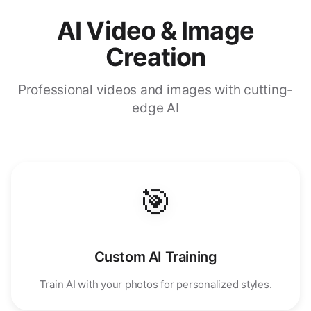
AI Video & Image
Creation
Professional videos and images with cutting-
edge AI
🎯
Custom AI Training
Train AI with your photos for personalized styles.