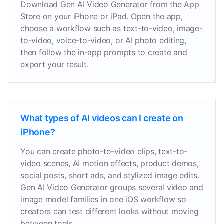
Download Gen AI Video Generator from the App
Store on your iPhone or iPad. Open the app,
choose a workflow such as text-to-video, image-
to-video, voice-to-video, or AI photo editing,
then follow the in-app prompts to create and
export your result.
What types of AI videos can I create on
iPhone?
You can create photo-to-video clips, text-to-
video scenes, AI motion effects, product demos,
social posts, short ads, and stylized image edits.
Gen AI Video Generator groups several video and
image model families in one iOS workflow so
creators can test different looks without moving
between tools.