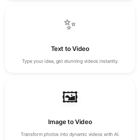
✨
Text to Video
Type your idea, get stunning videos instantly.
🖼️
Image to Video
Transform photos into dynamic videos with AI.