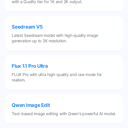
with a Quality tier for 1K and 2K output.
Seedream V5
Latest Seedream model with high-quality image
generation up to 3K resolution.
Flux 1.1 Pro Ultra
FLUX Pro with ultra high-quality and raw mode for
realism.
Qwen Image Edit
Text-based image editing with Qwen's powerful AI model.