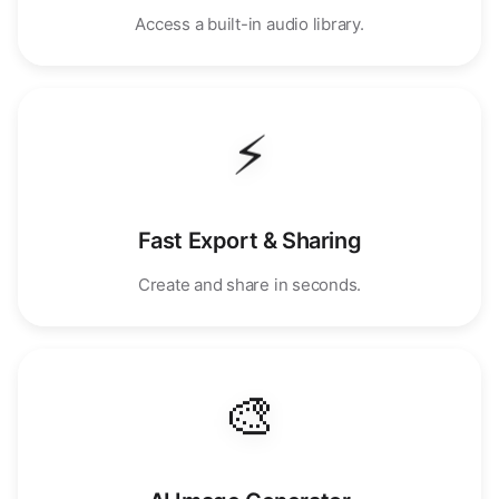
Access a built-in audio library.
⚡
Fast Export & Sharing
Create and share in seconds.
🎨