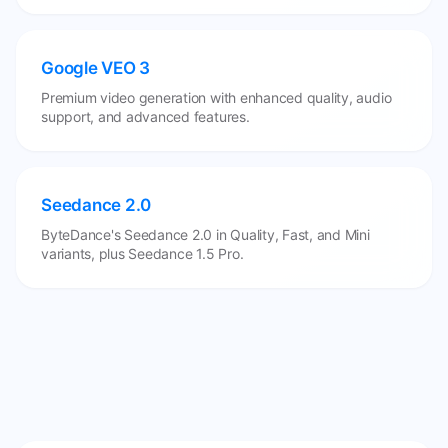
Google VEO 3
Premium video generation with enhanced quality, audio
support, and advanced features.
Seedance 2.0
ByteDance's Seedance 2.0 in Quality, Fast, and Mini
variants, plus Seedance 1.5 Pro.