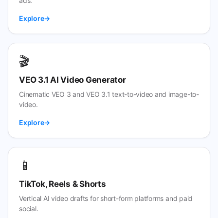
ads.
Explore
🎬
VEO 3.1 AI Video Generator
Cinematic VEO 3 and VEO 3.1 text-to-video and image-to-
video.
Explore
📱
TikTok, Reels & Shorts
Vertical AI video drafts for short-form platforms and paid
social.