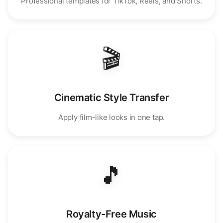
Professional templates for TikTok, Reels, and Shorts.
🎬
Cinematic Style Transfer
Apply film-like looks in one tap.
🎵
Royalty-Free Music