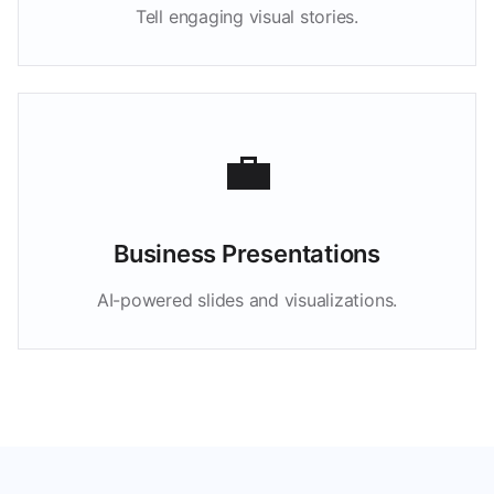
Tell engaging visual stories.
💼
Business Presentations
AI-powered slides and visualizations.