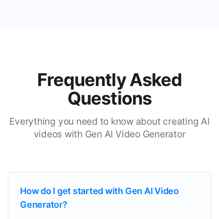
Frequently Asked
Questions
Everything you need to know about creating AI
videos with Gen AI Video Generator
How do I get started with Gen AI Video
Generator?