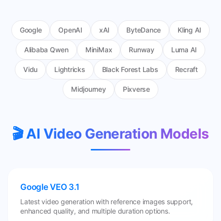
Google
OpenAI
xAI
ByteDance
Kling AI
Alibaba Qwen
MiniMax
Runway
Luma AI
Vidu
Lightricks
Black Forest Labs
Recraft
Midjourney
Pixverse
🎬 AI Video Generation Models
Google VEO 3.1
Latest video generation with reference images support,
enhanced quality, and multiple duration options.