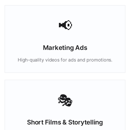
📢
Marketing Ads
High-quality videos for ads and promotions.
🎭
Short Films & Storytelling