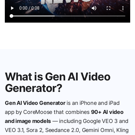
What is Gen AI Video
Generator?
Gen AI Video Generator
is an iPhone and iPad
app by CoreMoose that combines
90+ AI video
and image models
— including Google VEO 3 and
VEO 3.1, Sora 2, Seedance 2.0, Gemini Omni, Kling