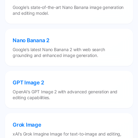
Google's state-of-the-art Nano Banana image generation
and editing model.
Nano Banana 2
Google's latest Nano Banana 2 with web search
grounding and enhanced image generation.
GPT Image 2
OpenAI's GPT Image 2 with advanced generation and
editing capabilities.
Grok Image
xAI's Grok Imagine Image for text-to-image and editing,