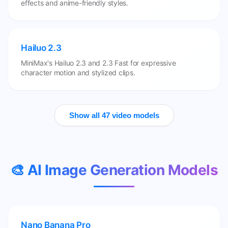
effects and anime-friendly styles.
Hailuo 2.3
MiniMax's Hailuo 2.3 and 2.3 Fast for expressive
character motion and stylized clips.
Show all 47 video models
🎨 AI Image Generation Models
Nano Banana Pro