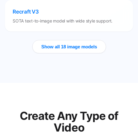
Recraft V3
SOTA text-to-image model with wide style support.
Show all 18 image models
Create Any Type of
Video